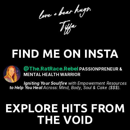
FIND ME ON INSTA
@The.RatRace.Rebel
PASSIONPRENEUR &
MENTAL HEALTH WARRIOR
Igniting Your Soulfire
with Empowerment Resources
to Help You Heal
Across: Mind, Body, Soul & Cake ($$$).
EXPLORE HITS FROM
THE VOID