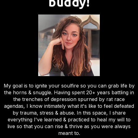
buddy!
My goal is to ignite your soulfire so you can grab life by
the horns & snuggle. Having spent 20+ years battling in
the trenches of depression spurned by rat race
agendas, I know intimately what it's like to feel defeated
by trauma, stress & abuse. In this space, I share
everything I've learned & practiced to heal my will to
live so that you can rise & thrive as you were always
meant to.