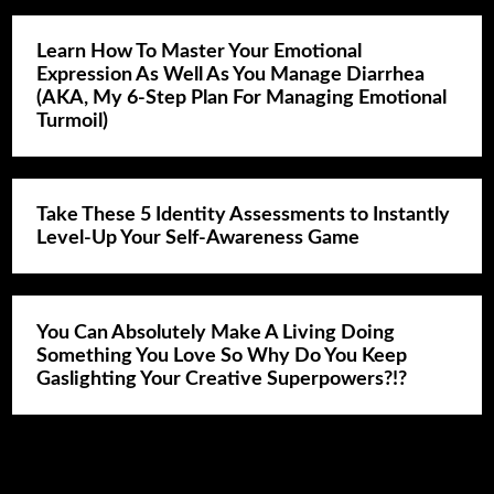
Learn How To Master Your Emotional
Expression As Well As You Manage Diarrhea
(AKA, My 6-Step Plan For Managing Emotional
Turmoil)
Take These 5 Identity Assessments to Instantly
Level-Up Your Self-Awareness Game
You Can Absolutely Make A Living Doing
Something You Love So Why Do You Keep
Gaslighting Your Creative Superpowers?!?