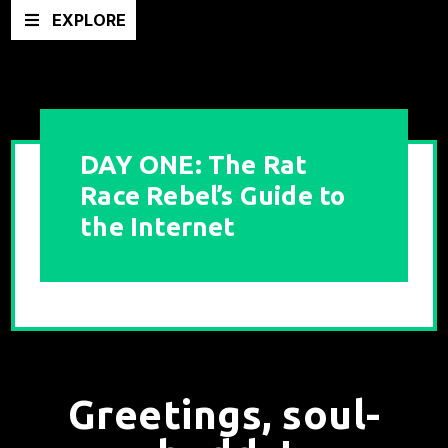
EXPLORE
DAY ONE: The Rat
Race Rebel’s Guide to
the Internet
Greetings, soul-