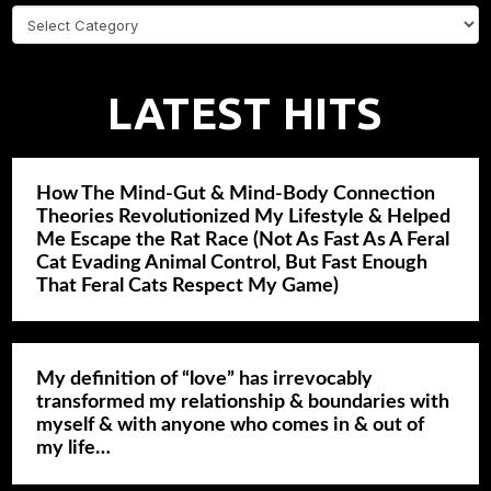
EXPLORE
HITS
FROM
LATEST HITS
THE
VOID
How The Mind-Gut & Mind-Body Connection
Theories Revolutionized My Lifestyle & Helped
Me Escape the Rat Race (Not As Fast As A Feral
Cat Evading Animal Control, But Fast Enough
That Feral Cats Respect My Game)
My definition of “love” has irrevocably
transformed my relationship & boundaries with
myself & with anyone who comes in & out of
my life…