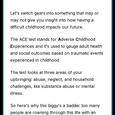
Let's switch gears into something that may or
may not give you insight into how having a
difficult childhood impacts our future.
The ACE test stands for
A
dverse
C
hildhood
E
xperiences and it's used to gauge adult health
and social outcomes based on traumatic events
experienced in childhood.
The test looks at three areas of your
upbringing: abuse, neglect, and household
challenges, like substance abuse or mental
illness.
So here's why this biggy's a baddie: too many
people are roaming through this life with an