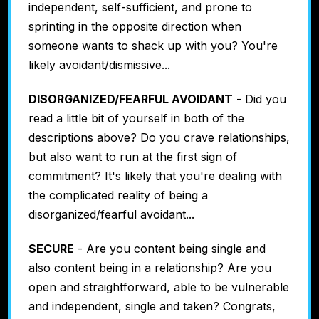
independent, self-sufficient, and prone to
sprinting in the opposite direction when
someone wants to shack up with you? You're
likely avoidant/dismissive...
DISORGANIZED/FEARFUL AVOIDANT
- Did you
read a little bit of yourself in both of the
descriptions above? Do you crave relationships,
but also want to run at the first sign of
commitment? It's likely that you're dealing with
the complicated reality of being a
disorganized/fearful avoidant...
SECURE
- Are you content being single and
also content being in a relationship? Are you
open and straightforward, able to be vulnerable
and independent, single and taken? Congrats,