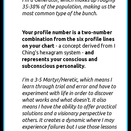
35-38% of the population, making us the
most common type of the bunch.
Profile
Your profile number is a two-number
combination from the six profile lines
on your chart
-
a concept derived from I
Ching's hexagram system -
and
represents your conscious and
subconscious personality.
I'm a 3-5 Martyr/Heretic, which means
I
learn through trial and error and have to
experiment with life in order to discover
what works and what doesn't. It also
means I have the ability to offer practical
solutions and a visionary perspective to
others
. It creates a dynamic where I may
experience failures but I use those lessons