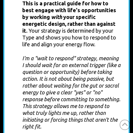
This is
a practical guide for how to
best engage with life's opportunities
by working
with
your specific
energetic design, rather than against
it.
Your strategy is determined by your
Type and shows you how to respond to
life and align your energy flow.
I'm a "wait to respond" strategy, meaning
I should wait for an external trigger (like a
question or opportunity) before taking
action. It is not about being passive, but
rather about waiting for the gut or sacral
energy to give a clear "yes" or "no"
response before committing to something.
This strategy allows me to respond to
what truly lights me up, rather than
initiating or forcing things that aren't the
right fit.