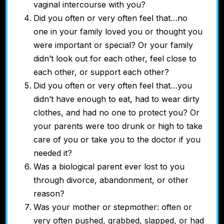
vaginal intercourse with you?
Did you often or very often feel that…no
one in your family loved you or thought you
were important or special? Or your family
didn’t look out for each other, feel close to
each other, or support each other?
Did you often or very often feel that…you
didn’t have enough to eat, had to wear dirty
clothes, and had no one to protect you? Or
your parents were too drunk or high to take
care of you or take you to the doctor if you
needed it?
Was a biological parent ever lost to you
through divorce, abandonment, or other
reason?
Was your mother or stepmother:
often or
very often pushed, grabbed, slapped, or had