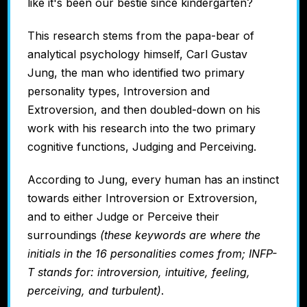
like it's been our bestie since kindergarten?
This research stems from the papa-bear of
analytical psychology himself, Carl Gustav
Jung, the man who identified two primary
personality types, Introversion and
Extroversion, and then doubled-down on his
work with his research into the two primary
cognitive functions, Judging and Perceiving.
According to Jung, every human has an instinct
towards either Introversion or Extroversion,
and to either Judge or Perceive their
surroundings
(these keywords are where the
initials in the 16 personalities comes from; INFP-
T stands for: introversion, intuitive, feeling,
perceiving, and turbulent)
.