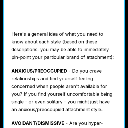
Avoidant
#4: Secure
Here's a general idea of what you need to
know about each style (based on these
descriptions, you may be able to immediately
pin-point your particular brand of attachment):
ANXIOUS/PREOCCUPIED
- Do you crave
relationships and find yourself feeling
concerned when people aren't available for
you? If you find yourself uncomfortable being
single - or even solitary - you might just have
an anxious/preoccupied attachment style...
AVOIDANT/DISMISSIVE
- Are you hyper-