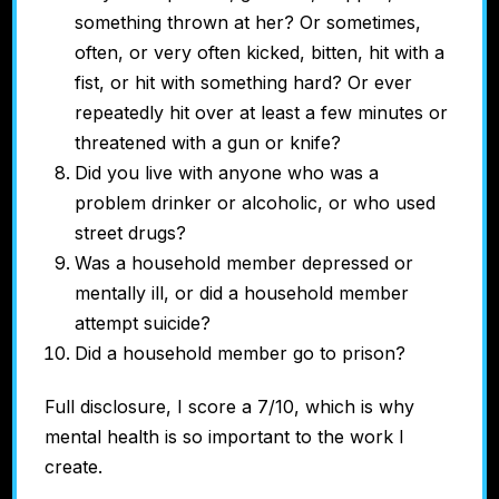
something thrown at her? Or
sometimes,
often, or very often kicked, bitten, hit with a
fist, or hit with something hard? Or
ever
repeatedly hit over at least a few minutes or
threatened with a gun or knife?
Did you live with anyone who was a
problem drinker or alcoholic, or who used
street drugs?
Was a household member depressed or
mentally ill, or did a household member
attempt suicide?
Did a household member go to prison?
Full disclosure, I score a 7/10, which is why
mental health is so important to the work I
create.