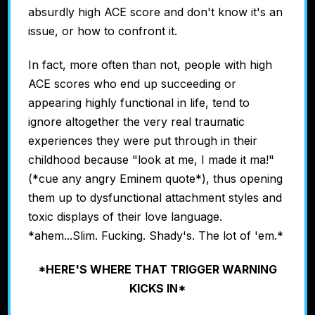
absurdly high ACE score and don't know it's an
issue, or how to confront it.
In fact, more often than not, people with high
ACE scores who end up succeeding or
appearing highly functional in life, tend to
ignore altogether the very real traumatic
experiences they were put through in their
childhood because "look at me, I made it ma!"
(*cue any angry Eminem quote*), thus opening
them up to dysfunctional attachment styles and
toxic displays of their love language.
*ahem...Slim. Fucking. Shady's. The lot of 'em.*
*HERE'S WHERE THAT TRIGGER WARNING
KICKS IN*