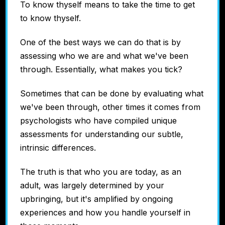
To know thyself means to take the time to get
to know thyself.
One of the best ways we can do that is by
assessing who we are and what we've been
through. Essentially, what makes you tick?
Sometimes that can be done by evaluating what
we've been through, other times it comes from
psychologists who have compiled unique
assessments for understanding our subtle,
intrinsic differences.
The truth is that who you are today, as an
adult, was largely determined by your
upbringing, but it's amplified by ongoing
experiences and how you handle yourself in