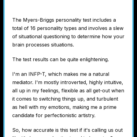
The Myers-Briggs personality test includes a
total of 16 personality types and involves a slew
of situational questioning to determine how your
brain processes situations.
The test results can be quite enlightening.
I'm an INFP-T, which makes me a natural
mediator. I'm mostly introverted, highly intuitive,
all up in my feelings, flexible as all get-out when
it comes to switching things up, and turbulent
as hell with my emotions, making me a prime
candidate for perfectionistic artistry.
So, how accurate is this test if it's calling us out