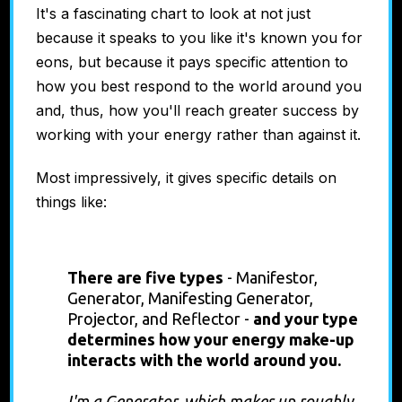
It's a fascinating chart to look at not just
because it speaks to you like it's known you for
eons, but because it pays specific attention to
how you best respond to the world around you
and, thus, how you'll reach greater success by
working with your energy rather than against it.
Most impressively, it gives specific details on
things like:
Energy Type
There are five types
-
Manifestor,
Generator, Manifesting Generator,
Projector, and Reflector -
and
your type
determines how your energy make-up
interacts with the world around you.
I'm a Generator, which makes up roughly