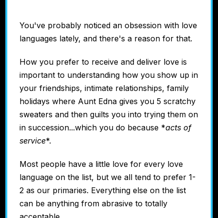
You've probably noticed an obsession with love
languages lately, and there's a reason for that.
How you prefer to receive and deliver love is
important to understanding how you show up in
your friendships, intimate relationships, family
holidays where Aunt Edna gives you 5 scratchy
sweaters and then guilts you into trying them on
in succession...which you do because *
acts of
service
*.
Most people have a little love for every love
language on the list, but we all tend to prefer 1-
2 as our primaries. Everything else on the list
can be anything from abrasive to totally
acceptable.