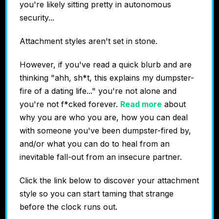
you're likely sitting pretty in autonomous
security...
Attachment styles aren't set in stone.
However, if you've read a quick blurb and are
thinking "ahh, sh*t, this explains my dumpster-
fire of a dating life..." you're not alone and
you're not f*cked forever.
Read more
about
why you are who you are, how you can deal
with someone you've been dumpster-fired by,
and/or what you can do to heal from an
inevitable fall-out from an insecure partner.
Click the link below to discover your attachment
style so you can start taming that strange
before the clock runs out.