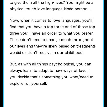
to give them all the high-fives? You might be a
physical touch love language kinda person...
Now, when it comes to love languages, you'll
find that you have a top three and of those top
three you'll have an order to what you prefer.
These don't tend to change much throughout
our lives and they're likely based on treatments
we did or didn't receive in our childhood.
But, as with all things psychological, you can
always learn to adapt to new ways of love if
you decide that's something you want/need to
explore for yourself.
Discover Your
LOVE LANGUAGE