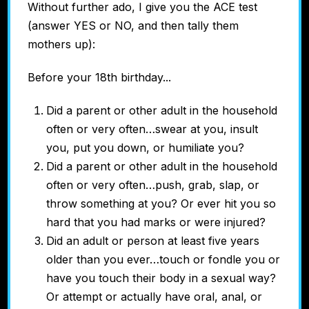
Without further ado, I give you the ACE test
(answer YES or NO, and then tally them
mothers up):
Before your 18th birthday...
Did a parent or other adult in the household
often or very often…swear at you, insult
you, put you down, or humiliate you?
Did a parent or other adult in the household
often or very often…push, grab, slap, or
throw something at you? Or ever hit you so
hard that you had marks or were injured?
Did an adult or person at least five years
older than you ever…touch or fondle you or
have you touch their body in a sexual way?
Or attempt or actually have oral, anal, or