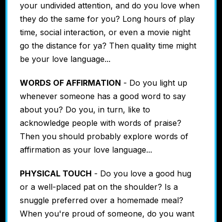
your undivided attention, and do you love when
they do the same for you? Long hours of play
time, social interaction, or even a movie night
go the distance for ya? Then quality time might
be your love language...
WORDS OF AFFIRMATION
- Do you light up
whenever someone has a good word to say
about you? Do you, in turn, like to
acknowledge people with words of praise?
Then you should probably explore words of
affirmation as your love language...
PHYSICAL TOUCH
- Do you love a good hug
or a well-placed pat on the shoulder? Is a
snuggle preferred over a homemade meal?
When you're proud of someone, do you want