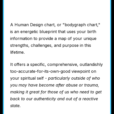
Chart
A Human Design chart, or "bodygraph chart,"
is
an energetic blueprint that uses your birth
information to provide a map of your unique
strengths, challenges, and purpose in this
lifetime.
It offers a specific, comprehensive, outlandishly
too-accurate-for-its-own-good viewpoint on
your spiritual self -
particularly outside of who
you may have become after abuse or trauma,
making it great for those of us who need to get
back to our authenticity and out of a reactive
state.