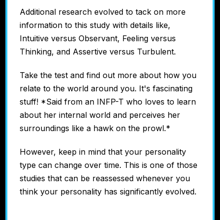
Additional research evolved to tack on more
information to this study with details like,
Intuitive versus Observant, Feeling versus
Thinking, and Assertive versus Turbulent.
Take the test and find out more about how you
relate to the world around you. It's fascinating
stuff! *Said from an INFP-T who loves to learn
about her internal world and perceives her
surroundings like a hawk on the prowl.*
However, keep in mind that your personality
type can change over time. This is one of those
studies that can be reassessed whenever you
think your personality has significantly evolved.