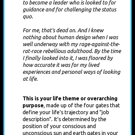
to become a leader who is looked to for
guidance and for challenging the status
quo.
For me, that's dead on. And I knew
nothing about human design when I was
well underway with my rage-against-the-
rat-race rebellious adulthood. By the time
I finally looked into it, I was floored by
how accurate it was for my lived
experiences and personal ways of looking
at life.
Incarnation Cross
This is your life theme or overarching
purpose
, made up of the four gates that
define your life's trajectory and "job
description".
It's determined by the
position of your conscious and
unconscious sun and earth gates in your