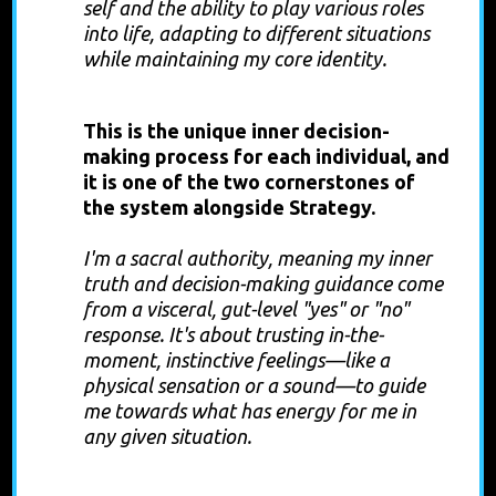
self and the ability to play various roles
into life, adapting to different situations
while maintaining my core identity.
Authority
This is the unique inner decision-
making process for each individual, and
it is one of the two cornerstones of
the system alongside Strategy.
I'm a sacral authority, meaning my inner
truth and decision-making guidance come
from a visceral, gut-level "yes" or "no"
response. It's about trusting in-the-
moment, instinctive feelings—like a
physical sensation or a sound—to guide
me towards what has energy for me in
any given situation.
Strategy