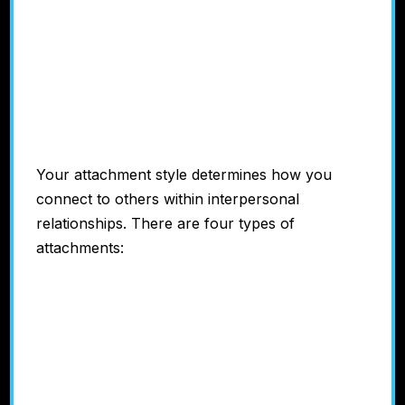
Attachment
Style
Your attachment style determines how you
connect to others within interpersonal
relationships. There are four types of
attachments:
#1: Anxious/Preoccupied
#2: Avoidant/Dismissive
#3: Disorganized/Fearful