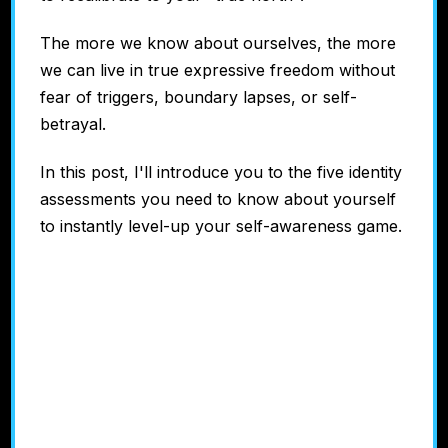
The more we know about ourselves, the more
we can live in true expressive freedom without
fear of triggers, boundary lapses, or self-
betrayal.
In this post, I'll introduce you to the five identity
assessments you need to know about yourself
to instantly level-up your self-awareness game.
#1