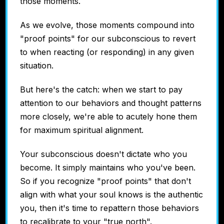
those moments.
As we evolve, those moments compound into
"proof points" for our subconscious to revert
to when reacting (or responding) in any given
situation.
But here's the catch: when we start to pay
attention to our behaviors and thought patterns
more closely, we're able to acutely hone them
for maximum spiritual alignment.
Your subconscious doesn't dictate who you
become. It simply maintains who you've been.
So if you recognize "proof points" that don't
align with what your soul knows is the authentic
you, then it's time to repattern those behaviors
to recalibrate to your "true north".