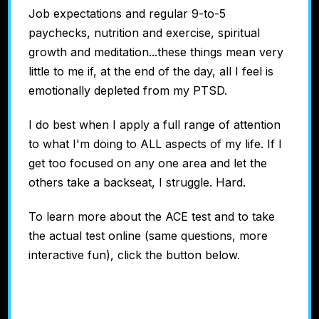
Job expectations and regular 9-to-5
paychecks, nutrition and exercise, spiritual
growth and meditation...these things mean very
little to me if, at the end of the day, all I feel is
emotionally depleted from my PTSD.
I do best when I apply a full range of attention
to what I'm doing to ALL aspects of my life. If I
get too focused on any one area and let the
others take a backseat, I struggle. Hard.
To learn more about the ACE test and to take
the actual test online (same questions, more
interactive fun), click the button below.
Discover Your