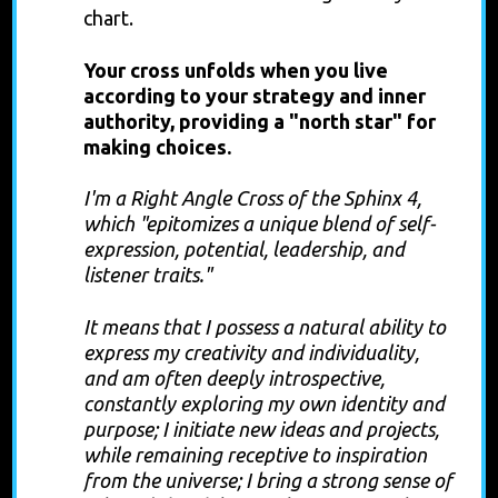
chart.
Your cross unfolds when you live
according to your strategy and inner
authority, providing a "north star" for
making choices.
I'm a Right Angle Cross of the Sphinx 4,
which "epitomizes a unique blend of self-
expression, potential, leadership, and
listener traits."
It means that I possess a natural ability to
express my creativity and individuality,
and am often deeply introspective,
constantly exploring my own identity and
purpose; I initiate new ideas and projects,
while remaining receptive to inspiration
from the universe; I bring a strong sense of