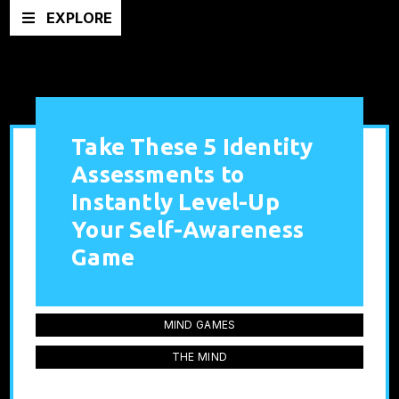
EXPLORE
Take These 5 Identity
Assessments to
Instantly Level-Up
Your Self-Awareness
Game
MIND GAMES
THE MIND