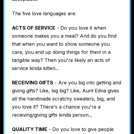
The five love languages are:
ACTS OF SERVICE
- Do you love it when
someone makes you a meal? And do you find
that when you want to show someone you
care, you end up doing things for them in a
tangible way? Then you're likely an acts of
service kinda kitten...
RECEIVING GIFTS
- Are you big into getting and
giving gifts? Like, big big? Like, Aunt Edna gives
all the handmade scratchy sweaters, big, and
you love it? There's a chance you're a
receiving/giving gifts kinda person...
QUALITY TIME
- Do you love to give people